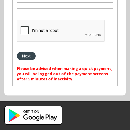
Please be advised when making a quick payment,
you will be logged out of the payment screens
after 5 minutes of inactivity.