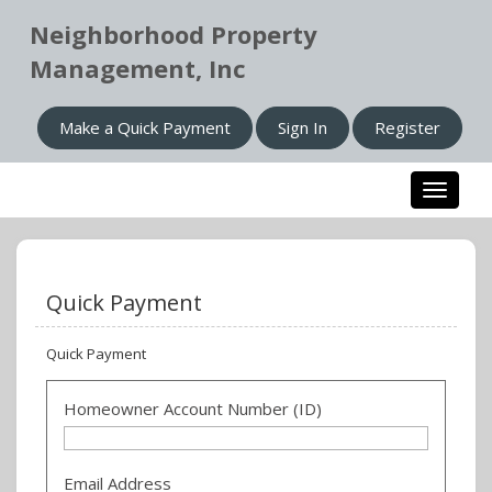
Neighborhood Property
Management, Inc
Make a Quick Payment
Sign In
Register
Toggle n
Quick Payment
Quick Payment
Homeowner Account Number (ID)
Email Address