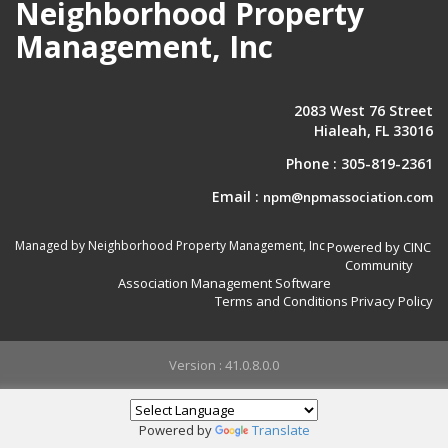
Neighborhood Property
Management, Inc
2083 West 76 Street
Hialeah, FL 33016
Phone :
305-819-2361
Email :
npm@npmassociation.com
Managed by Neighborhood Property Management, Inc
Powered by CINC
Community
Association Management Software
Terms and Conditions
Privacy Policy
Version : 41.0.8.0.0
Powered by
Translate